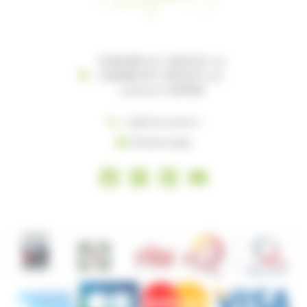
DOMAINE LE CASTELET 119
CHEMIN DU CASTELET 119-
121 81100 CASTRES
+33(0) 5 63 35 96 27
Écrivez-nous