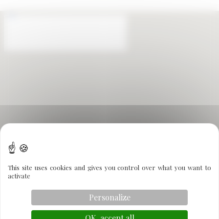
This site uses cookies and gives you control over what you want to
activate
Personalize
OK, accept all