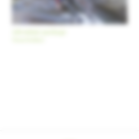
Adventure package
Themed holidays