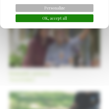
Also discover
Personalize
OK, accept all
Romantic getaway
Themed holidays