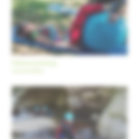
Fitness package
Themed holidays