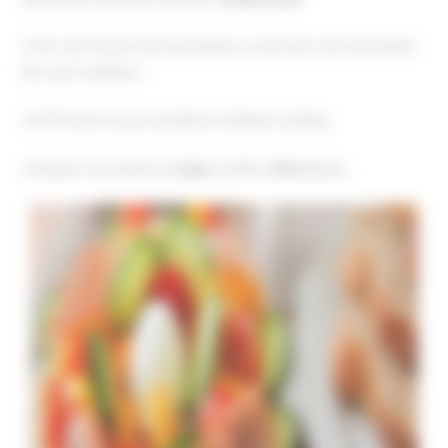
♦ The chef chooses the ingredients; you prepare the meal under
his expert guidance.
♦ He’ll teach you presentation techniques and tips.
♦ Sample your delicious
vegan
, healthy,
detox
dinner.