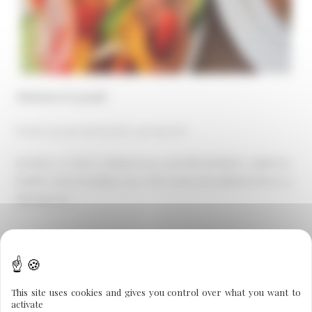
Minimum of 4 people
From €140 per person for a group of 6
Includes: a 2-hour cooking lesson, aperitif and dinner, night in a
double room, breakfast, use of the sauna and unlimited detox or
slimming tea.
←
Previous Post
Next Post
→
This site uses cookies and gives you control over what you want to
activate