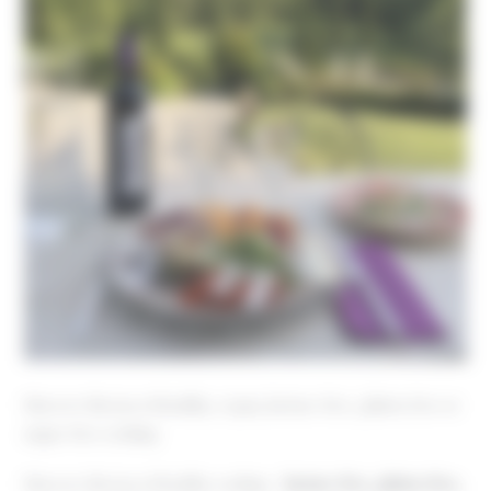
Discover the joys of healthy, vegan, lactose-free, gluten-free or
sugar-free cooking
Discover the joys of healthy cooking
–
lactose-free, gluten-free,