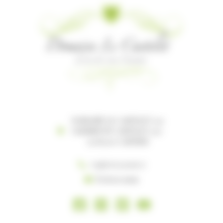
DOMAINE LE CASTELET 119
CHEMIN DU CASTELET 119-
121 81100 CASTRES
+33(0) 5 63 35 96 27
Écrivez-nous