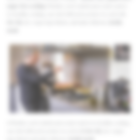
sugar-free cooking
. Whether you’re intolerant or just want to
try healthy cooking, our chef will teach you how to cook with
low-fat
, low-sugar ingredients, and make delicious,
heathy
meals
♦ Whether you’re intolerant or just want to try healthy cooking,
our chef will teach you how to cook with
low-fat
, low-sugar
ingredients and make delicious,
heathy meals
.